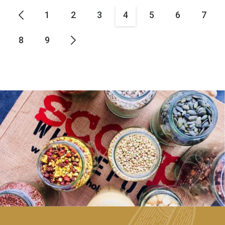
1
2
3
4
5
6
7
8
9