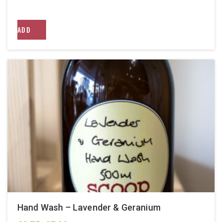
ADD
Hand Wash – Lavender & Geranium