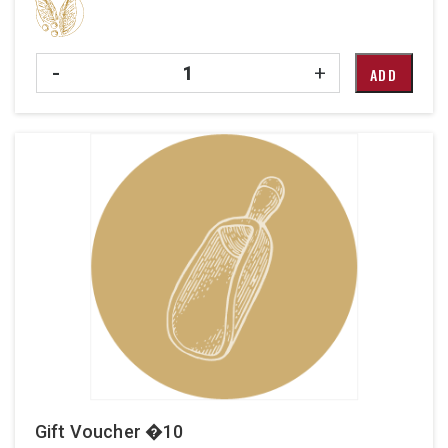
Quantity
-
+
ADD
Gift Voucher �10