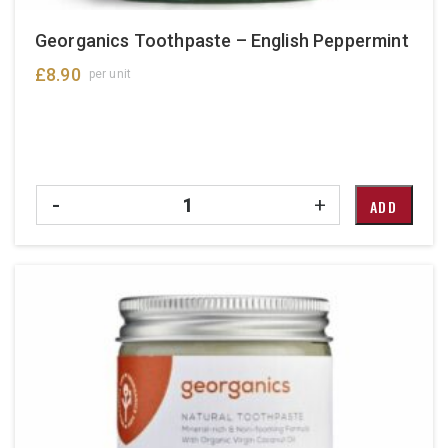
Georganics Toothpaste – English Peppermint
£
8.90
per unit
Quantity
-
+
ADD