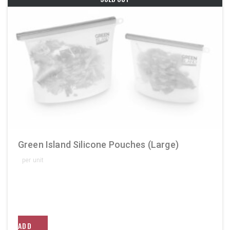
Green Island Silicone Pouches (Large)
per unit
ADD