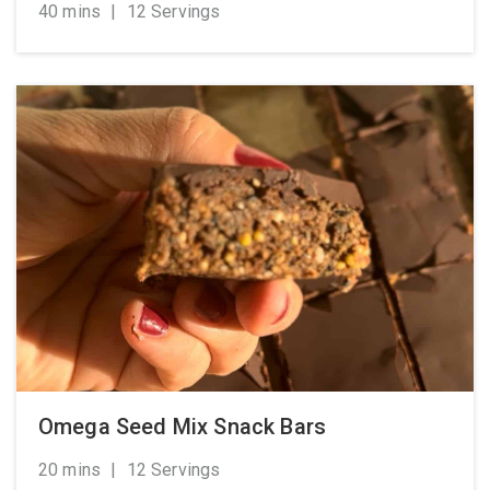
40 mins
|
12 Servings
Omega Seed Mix Snack Bars
20 mins
|
12 Servings