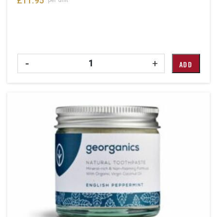
£
11.95
Quantity
-
+
ADD