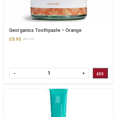
Georganics Toothpaste – Orange
£
8.90
per unit
Quantity
-
+
ADD