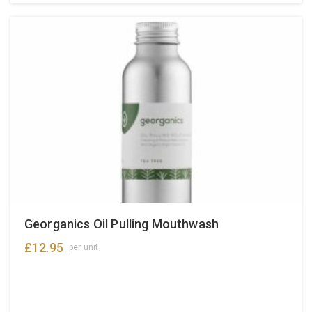
Georganics Oil Pulling Mouthwash
£
12.95
per unit