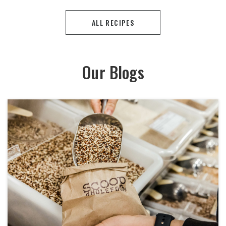
ALL RECIPES
Our Blogs