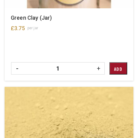
Green Clay (Jar)
£
3.75
per jar
Quantity
-
+
ADD