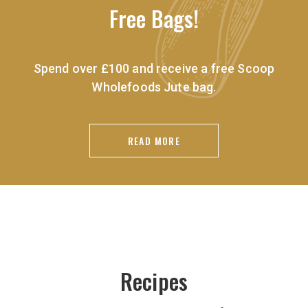
Free Bags!
Spend over £100 and receive a free Scoop
Wholefoods Jute bag.
READ MORE
Recipes