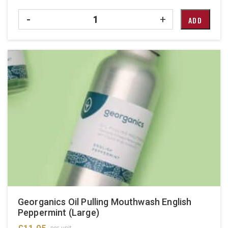
Quantity
-
+
ADD
Georganics Oil Pulling Mouthwash English
Peppermint (Large)
per unit