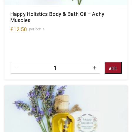
Happy Holistics Body & Bath Oil – Achy
Muscles
£
12.50
per bottle
Quantity
-
+
ADD