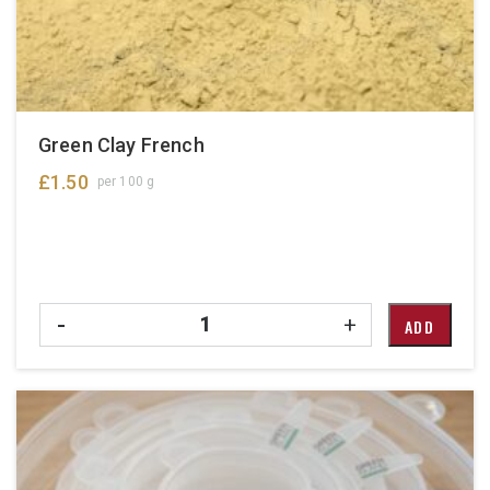
Green Clay French
£
1.50
per 100 g
Quantity
-
+
ADD