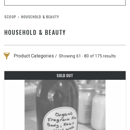
SCOOP
HOUSEHOLD & BEAUTY
HOUSEHOLD & BEAUTY
Product Categories
Showing 61 - 80 of 175 results
SOLD OUT