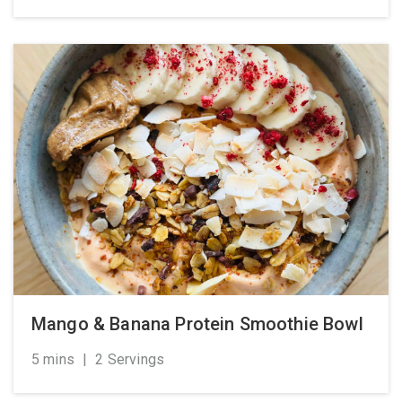
Mango & Banana Protein Smoothie Bowl
5 mins
|
2 Servings