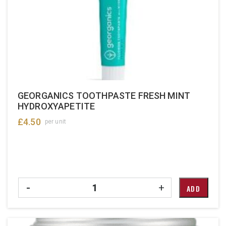
GEORGANICS TOOTHPASTE FRESH MINT
HYDROXYAPETITE
£
4.50
per unit
Quantity
-
+
ADD