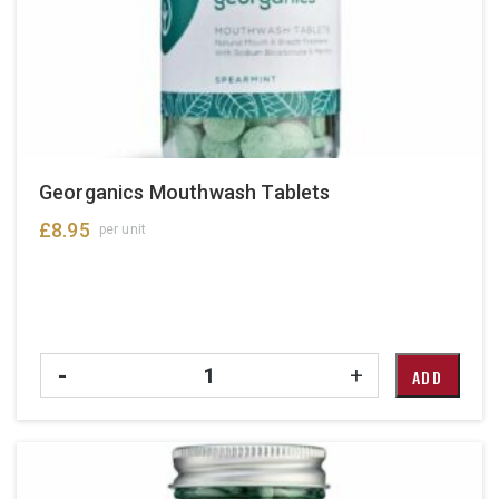
chosen
on
the
product
page
Georganics Mouthwash Tablets
£
8.95
per unit
Quantity
-
+
ADD