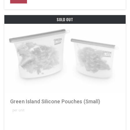
SOLD OUT
Green Island Silicone Pouches (Small)
per unit