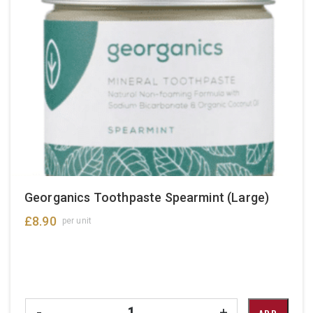
Georganics Toothpaste Spearmint (Large)
£
8.90
per unit
Quantity
-
+