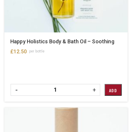
Happy Holistics Body & Bath Oil – Soothing
£
12.50
per bottle
Quantity
-
+
ADD