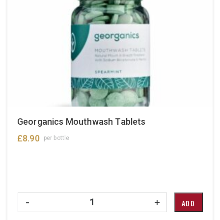
Georganics Mouthwash Tablets
£
8.90
per bottle
Quantity
-
+
ADD