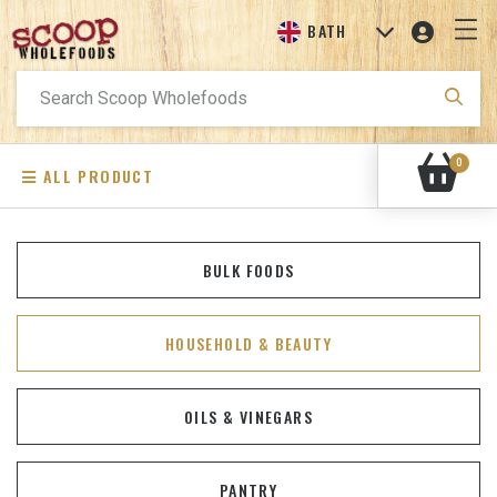
BATH
Search
for:
0
ALL PRODUCT
BULK FOODS
HOUSEHOLD & BEAUTY
OILS & VINEGARS
PANTRY