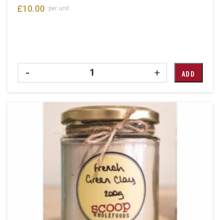
£
10.00
per unit
Quantity
-
+
ADD