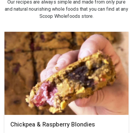
Our recipes are always simple and made from only pure
and natural nourishing whole foods that you can find at any
Scoop Wholefoods store.
Chickpea & Raspberry Blondies