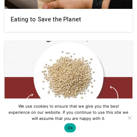
Eating to Save the Planet
We use cookies to ensure that we give you the best
experience on our website. If you continue to use this site we
will assume that you are happy with it.
Ok