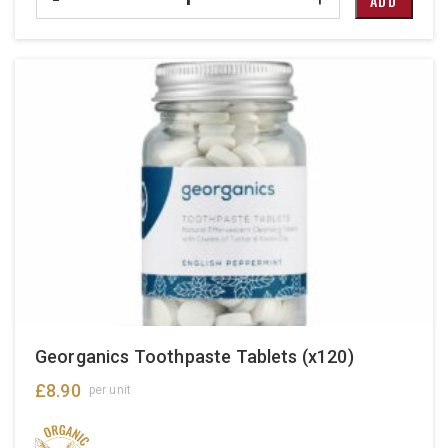
ADD
Georganics Toothpaste Tablets (x120)
£
8.90
per unit