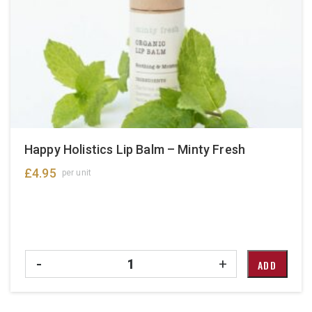
Happy Holistics Lip Balm – Minty Fresh
£
4.95
per unit
Quantity
-
+
ADD