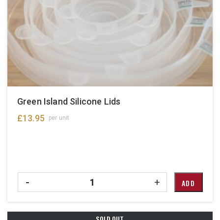
Green Island Silicone Lids
£
13.95
per unit
Quantity
-
+
ADD
SOLD OUT